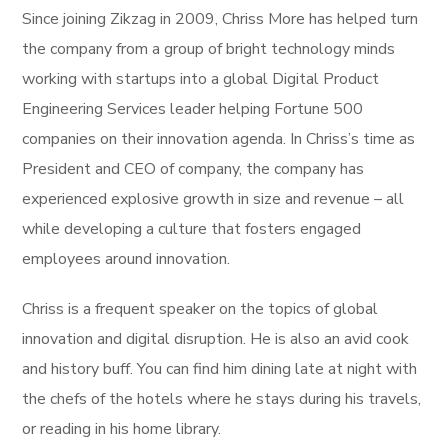
Since joining Zikzag in 2009, Chriss More has helped turn
the company from a group of bright technology minds
working with startups into a global Digital Product
Engineering Services leader helping Fortune 500
companies on their innovation agenda. In Chriss’s time as
President and CEO of company, the company has
experienced explosive growth in size and revenue – all
while developing a culture that fosters engaged
employees around innovation.
Chriss is a frequent speaker on the topics of global
innovation and digital disruption. He is also an avid cook
and history buff. You can find him dining late at night with
the chefs of the hotels where he stays during his travels,
or reading in his home library.