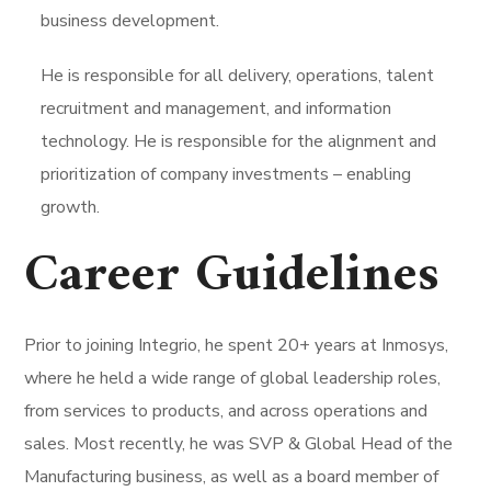
business development.
He is responsible for all delivery, operations, talent
recruitment and management, and information
technology. He is responsible for the alignment and
prioritization of company investments – enabling
growth.
Career Guidelines
Prior to joining Integrio, he spent 20+ years at Inmosys,
where he held a wide range of global leadership roles,
from services to products, and across operations and
sales. Most recently, he was SVP & Global Head of the
Manufacturing business, as well as a board member of