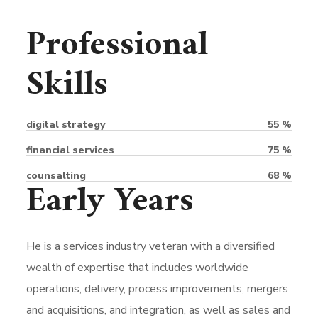
Professional
Skills
digital strategy
55
%
financial services
75
%
counsalting
68
%
Early Years
He is a services industry veteran with a diversified
wealth of expertise that includes worldwide
operations, delivery, process improvements, mergers
and acquisitions, and integration, as well as sales and