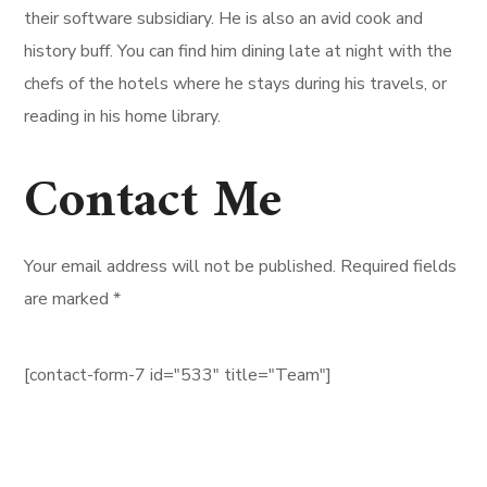
their software subsidiary. He is also an avid cook and
history buff. You can find him dining late at night with the
chefs of the hotels where he stays during his travels, or
reading in his home library.
Contact Me
Your email address will not be published. Required fields
are marked *
[contact-form-7 id="533" title="Team"]