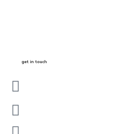
Start Your
Journey to Better
Business
get in touch
Plot No B, 287, Block 10
Gulberg Town, Karachi
contact@digitalcube.agency
0332-2430313