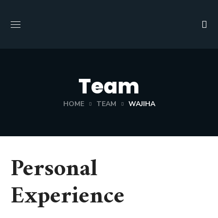
Team
HOME
TEAM
WAJIHA
Personal
Experience