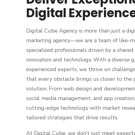
Digital Experienc
Digital Cube Agency is more than just a digi
marketing agency—we are a team of like-mi
specialized professionals driven by a shared 
innovation and technology. With a diverse g
experienced experts, we thrive on challenge
that every obstacle brings us closer to the 
solution. From web design and developmen
social media management, and app creation
cutting-edge technology with market resear
tailored strategies that drive results.
At Digital Cube, we don’t just meet expect