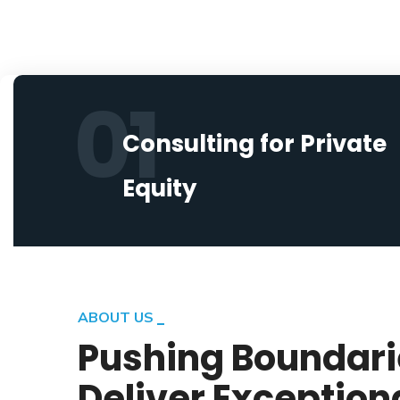
01
Consulting for Private
Equity
ABOUT US
Pushing Boundari
Deliver Exception