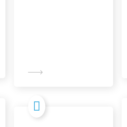
Web Design &
Development