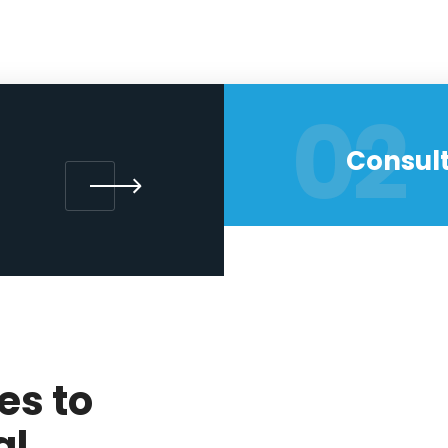
02
Consult
es to
al