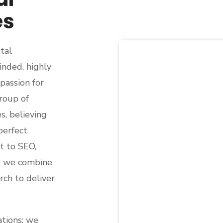
es
tal
nded, highly
passion for
roup of
s, believing
perfect
t to SEO,
, we combine
ch to deliver
ations; we