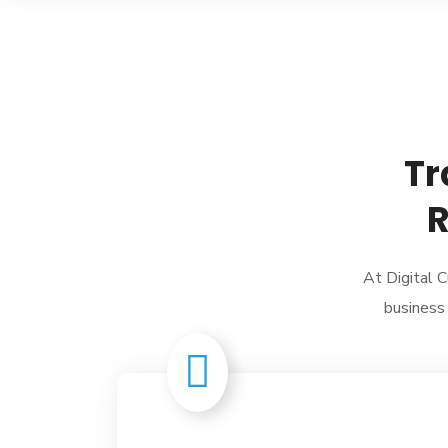
Tr
R
At Digital C
business 