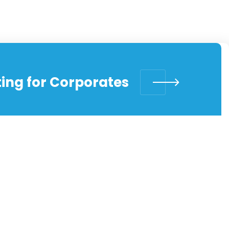
ing for Corporates