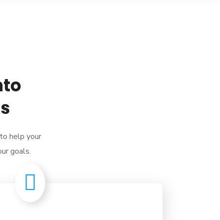
nto
es
 to help your
our goals.