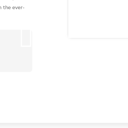
n the ever-