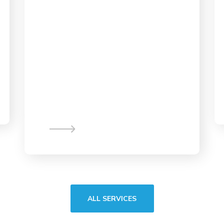
App Design &
Development
ALL SERVICES