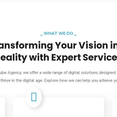
WHAT WE DO
ansforming Your Vision i
eality with Expert Servic
ube Agency, we offer a wide range of digital solutions designed
thrive in the digital age. Explore how we can help you achieve y