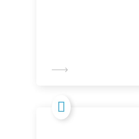
Graphic
Design
Digital