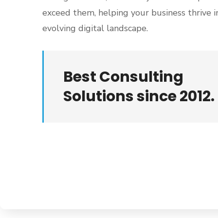
exceed them, helping your business thrive i
evolving digital landscape.
Best Consulting
Solutions since 2012.