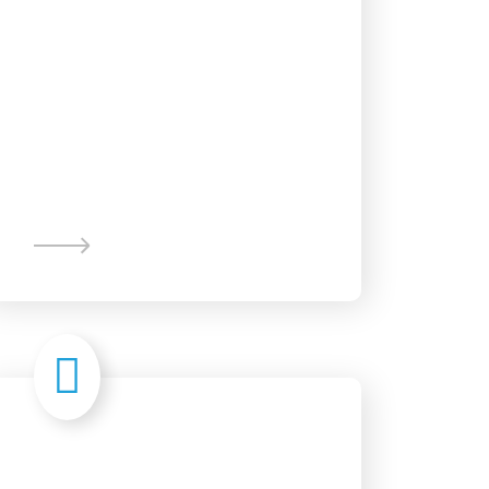
Content
Writing
Branding