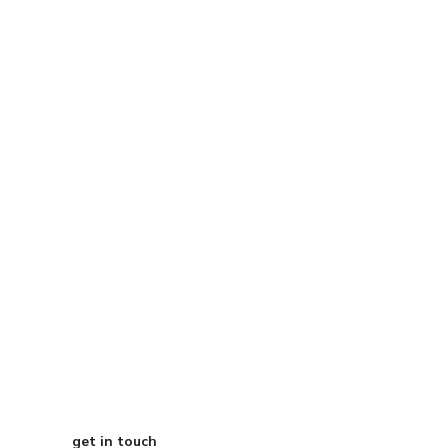
Start Your
Journey to Better
Business
get in touch