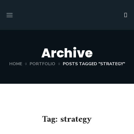
Archive
HOME
PORTFOLIO
POSTS TAGGED "STRATEGY"
Tag:
strategy